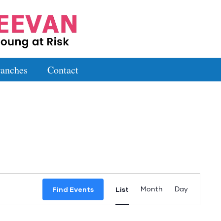
anches
Contact
Event
Find Events
List
Month
Day
Views
Navigation