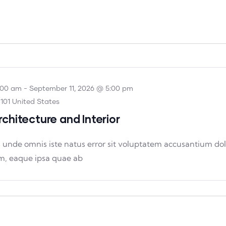
:00 am
-
September 11, 2026 @ 5:00 pm
101 United States
rchitecture and Interior
is unde omnis iste natus error sit voluptatem accusantium 
m, eaque ipsa quae ab