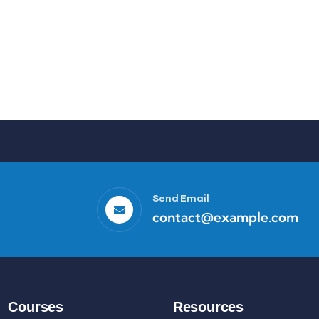
Send Email
contact@example.com
Courses
Resources