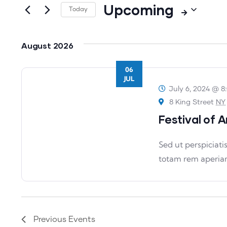
Upcoming
for
Today
Views
Events
Select
Navigation
by
date.
August 2026
Keyword.
06
JUL
July 6, 2024 @ 8
8 King Street
NY
Festival of A
Sed ut perspiciat
totam rem aperia
Previous
Events