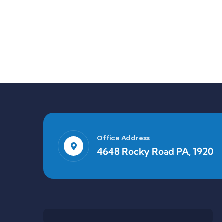
Office Address
4648 Rocky Road PA, 1920