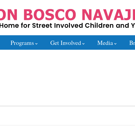
Programs
Get Involved
Media
Br