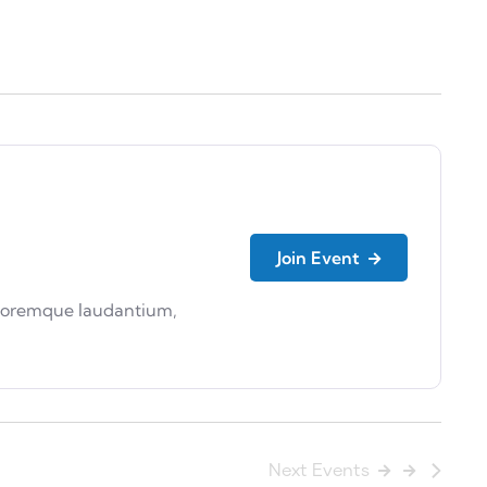
Join Event
doloremque laudantium,
Next
Events