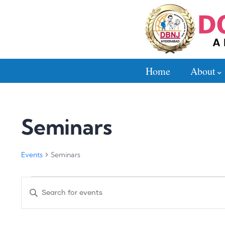
Home
About
Seminars
Events
Seminars
Events
Enter
Search
Keyword.
Search
and