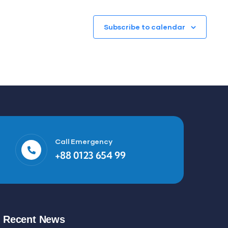
Subscribe to calendar
Call Emergency
+88 0123 654 99
Recent News