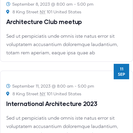
September 8, 2023 @ 8:00 am
-
5:00 pm
8 King Street
NY
101 United States
Architecture Club meetup
Sed ut perspiciatis unde omnis iste natus error sit
voluptatem accusantium doloremque laudantium,
totam rem aperiam, eaque ipsa quae ab
11
SEP
September 11, 2023 @ 8:00 am
-
5:00 pm
8 King Street
NY
101 United States
International Architecture 2023
Sed ut perspiciatis unde omnis iste natus error sit
voluptatem accusantium doloremque laudantium,