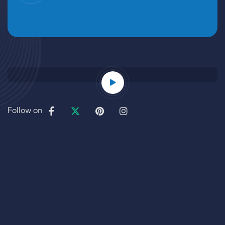
Follow on