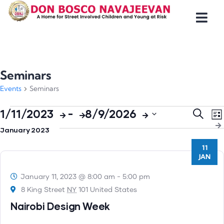
Seminars
Events
Seminars
Even
E
1/11/2023
 - 
8/9/2026
Search
List
V
Select
Sear
January 2023
N
date.
and
11
JAN
Views
Navig
January 11, 2023 @ 8:00 am
-
5:00 pm
8 King Street
NY
101 United States
Nairobi Design Week