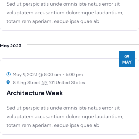
Sed ut perspiciatis unde omnis iste natus error sit
voluptatem accusantium doloremque laudantium,
totam rem aperiam, eaque ipsa quae ab
May 2023
09
MAY
May 9, 2023 @ 8:00 am
-
5:00 pm
8 King Street
NY
101 United States
Architecture Week
Sed ut perspiciatis unde omnis iste natus error sit
voluptatem accusantium doloremque laudantium,
totam rem aperiam, eaque ipsa quae ab