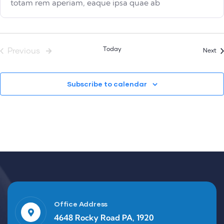
totam rem aperiam, eaque ipsa quae ab
Events
Today
Previous
Ev
Next
Subscribe to calendar
Office Address
4648 Rocky Road PA, 1920