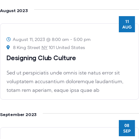
August 2023
11
AUG
August 11, 2023 @ 8:00 am
-
5:00 pm
8 King Street
NY
101 United States
Designing Club Culture
Sed ut perspiciatis unde omnis iste natus error sit
voluptatem accusantium doloremque laudantium,
totam rem aperiam, eaque ipsa quae ab
September 2023
08
SEP