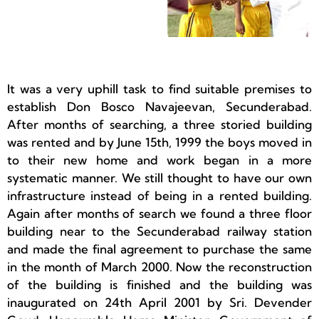
It was a very uphill task to find suitable premises to
establish Don Bosco Navajeevan, Secunderabad.
After months of searching, a three storied building
was rented and by June 15th, 1999 the boys moved in
to their new home and work began in a more
systematic manner. We still thought to have our own
infrastructure instead of being in a rented building.
Again after months of search we found a three floor
building near to the Secunderabad railway station
and made the final agreement to purchase the same
in the month of March 2000. Now the reconstruction
of the building is finished and the building was
inaugurated on 24th April 2001 by Sri. Devender