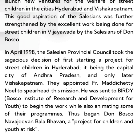
launch new ventures for the welfare of street
children in the cities Hyderabad and Vishakapatnam.
This good aspiration of the Salesians was further
strengthened by the excellent work being done for
street children in Vijayawada by the Salesians of Don
Bosco.
In April 1998, the Salesian Provincial Council took the
sagacious decision of first starting a project for
street children in Hyderabad; it being the capital
city of Andhra Pradesh, and only later
Vishakapatnam. They appointed Fr. Maddichetty
Noel to spearhead this mission. He was sent to BIRDY
(Bosco Institute of Research and Development for
Youth) to begin the work while also animating some
of their programmes. Thus began Don Bosco
Navajeevan Bala Bhavan, a “project for children and
youth at risk”.