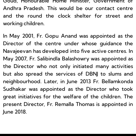
Goud, Honourable Home Minister, Government of
Andhra Pradesh. This would be our contact centre
and the round the clock shelter for street and
working children.
In May 2001, Fr. Gopu Anand was appointed as the
Director of the centre under whose guidance the
Navajeevan has developed into five active centres. In
May 2007, Fr. Salibindla Balashowry was appointed as
the Director who not only initiated many activities
but also spread the services of DBNJ to slums and
neighbourhood. Later, in June 2013 Fr. Bellamkonda
Sudhakar was appointed as the Director who took
great initiatives for the welfare of the children. The
present Director, Fr. Remalla Thomas is appointed in
June 2018.