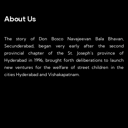
About Us
The story of Don Bosco Navajeevan Bala Bhavan,
Secunderabad, began very early after the second
provincial chapter of the St. Joseph’s province of
Hyderabad in 1996, brought forth deliberations to launch
new ventures for the welfare of street children in the
cities Hyderabad and Vishakapatnam.