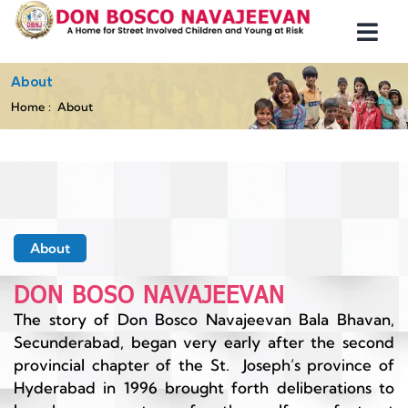
About
Home
About
About
DON BOSO NAVAJEEVAN
The story of Don Bosco Navajeevan Bala Bhavan,
Secunderabad, began very early after the second
provincial chapter of the St. Joseph’s province of
Hyderabad in 1996 brought forth deliberations to