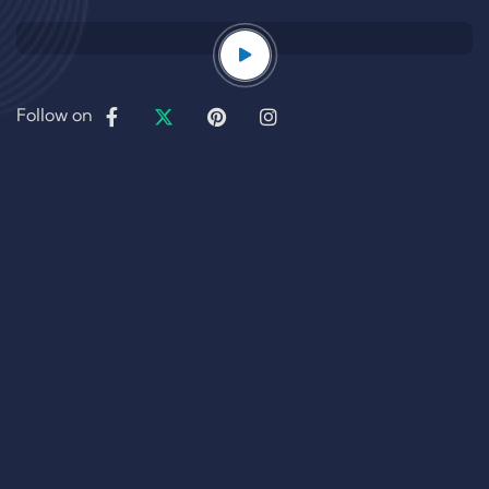
Follow on