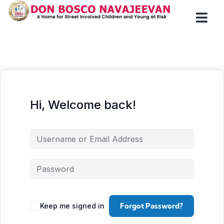
Hi, Welcome back!
Forgot Password?
Keep me signed in