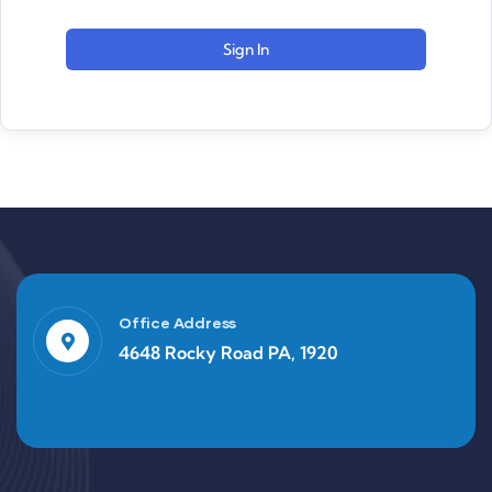
Sign In
Office Address
4648 Rocky Road PA, 1920