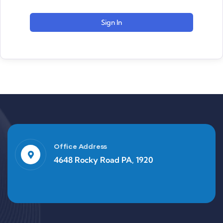
Sign In
Office Address
4648 Rocky Road PA, 1920