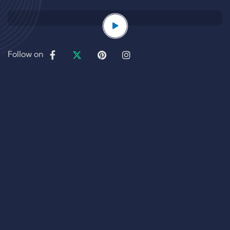
Follow on