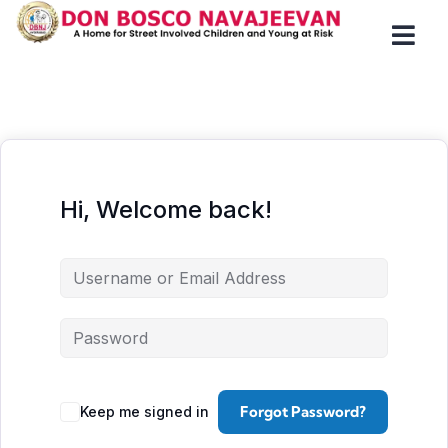
Hi, Welcome back!
Forgot Password?
Keep me signed in