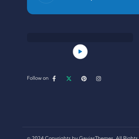
Follow on
© 2024 Copyrights by GaviasThemes. All Rights