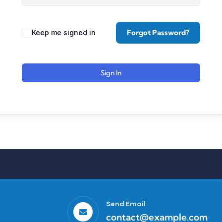
Forgot Password?
Keep me signed in
Sign In
Send Email
contact@example.com