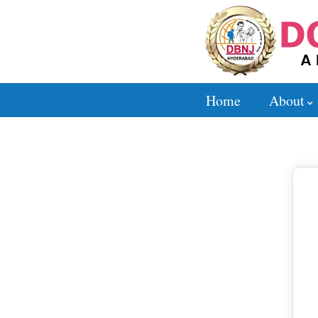
Home
About