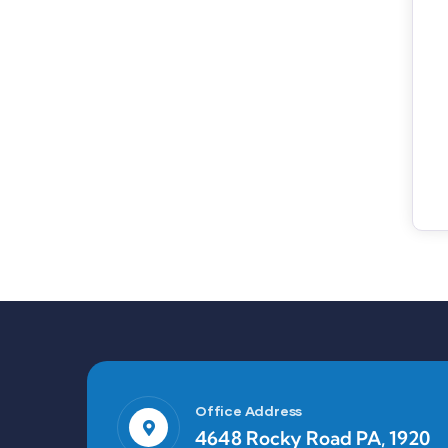
Office Address
4648 Rocky Road PA, 1920