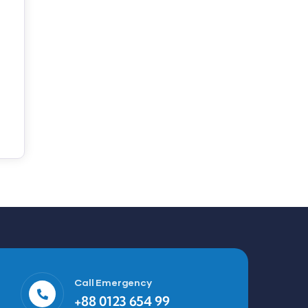
Call Emergency
+88 0123 654 99