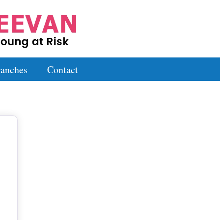
anches
Contact