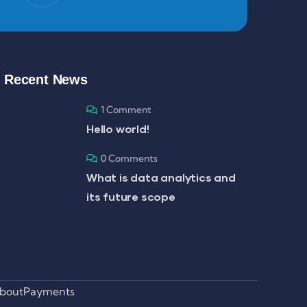
Recent News
1 Comment
Hello world!
0 Comments
What is data analytics and
its future scope
bout
Payments