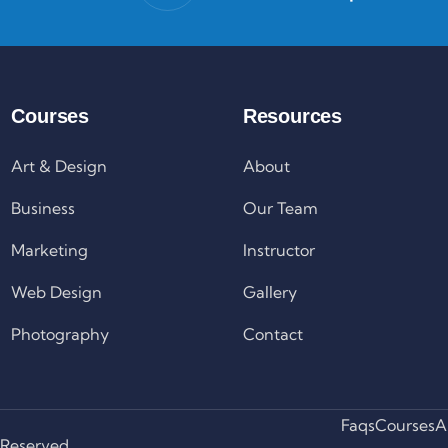
Courses
Resources
Art & Design
About
Business
Our Team
Marketing
Instructor
Web Design
Gallery
Photography
Contact
Faqs
Courses
A
 Reserved