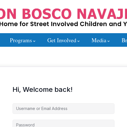
Programs
Get Involved
Media
Br
Hi, Welcome back!