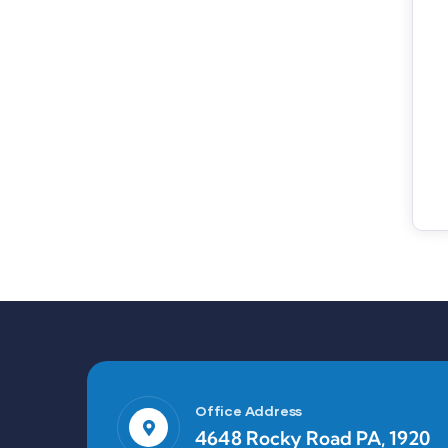
Office Address
4648 Rocky Road PA, 1920