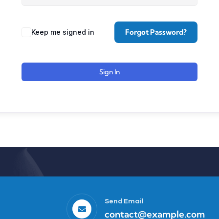
Forgot Password?
Keep me signed in
Sign In
Send Email
contact@example.com