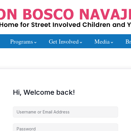
Programs
Get Involved
Media
Br
Hi, Welcome back!