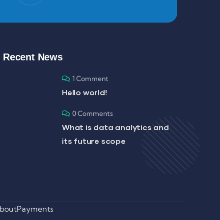
Recent News
1 Comment
Hello world!
0 Comments
What is data analytics and
its future scope
bout
Payments