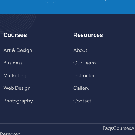
Courses
Resources
Art & Design
About
Business
Our Team
Marketing
Instructor
Web Design
Gallery
Photography
Contact
Faqs
Courses
A
 Reserved