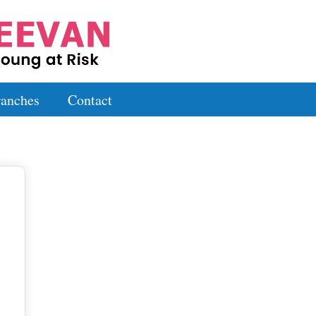
anches
Contact