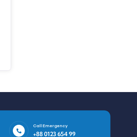
Call Emergency
+88 0123 654 99