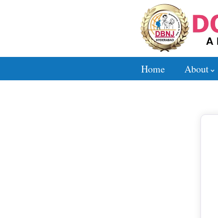
Home
About