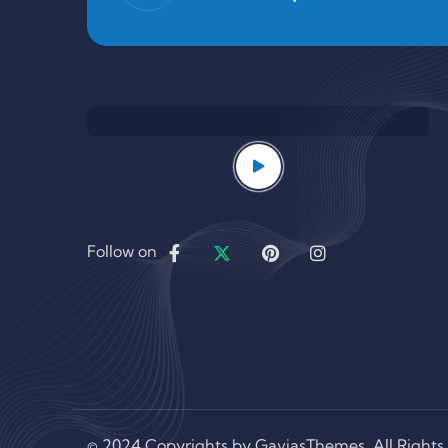
Follow on
© 2024 Copyrights by GaviasThemes. All Rights