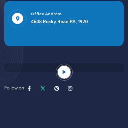
Office Address
4648 Rocky Road PA, 1920
Follow on