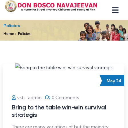
Policies
Home
Policies
May
24
vsts-admin
0 Comments
Bring to the table win-win survival
strategis
There are many variations of but the majority