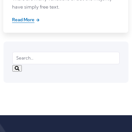
have simply free text.
Read More